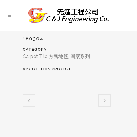
180304
CATEGORY
Carpet Tile 方塊地毯, 圖案系列
ABOUT THIS PROJECT