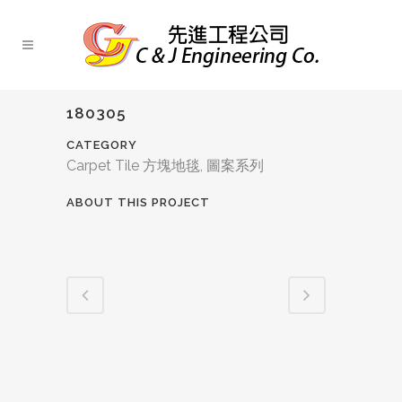
180305
CATEGORY
Carpet Tile 方塊地毯, 圖案系列
ABOUT THIS PROJECT