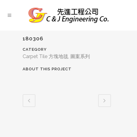
180306
CATEGORY
Carpet Tile 方塊地毯, 圖案系列
ABOUT THIS PROJECT