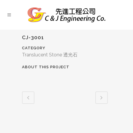
CJ-3001
CATEGORY
Translucent Stone 透光石
ABOUT THIS PROJECT