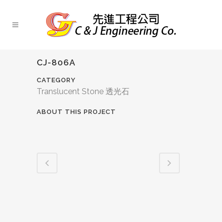
CJ-806A
CATEGORY
Translucent Stone 透光石
ABOUT THIS PROJECT