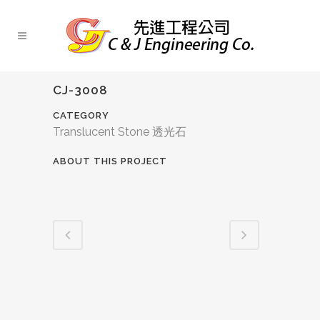
CJ-3008
CATEGORY
Translucent Stone 透光石
ABOUT THIS PROJECT