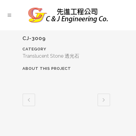
CJ-3009
CATEGORY
Translucent Stone 透光石
ABOUT THIS PROJECT