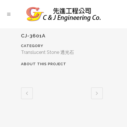
CJ-3601A
CATEGORY
Translucent Stone 透光石
ABOUT THIS PROJECT