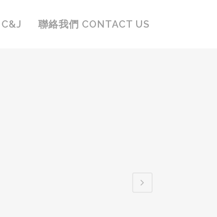
C&J
聯絡我們 CONTACT US