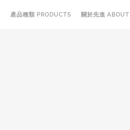
產品種類 PRODUCTS
關於先進 ABOUT 