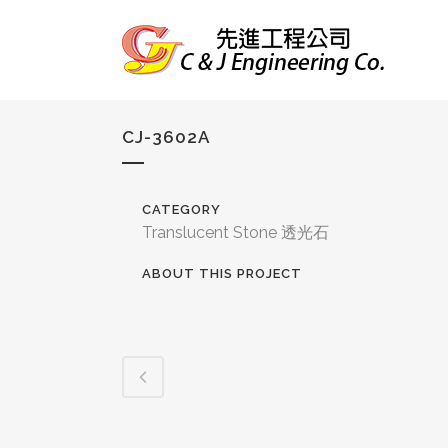
CJ-3602A
CATEGORY
Translucent Stone 透光石
ABOUT THIS PROJECT