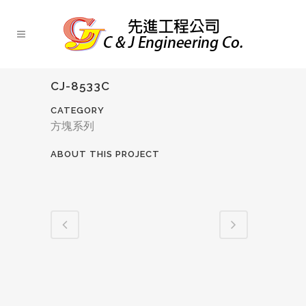
CJ-8533C
CATEGORY
方塊系列
ABOUT THIS PROJECT