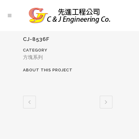
CJ-8536F
CATEGORY
方塊系列
ABOUT THIS PROJECT