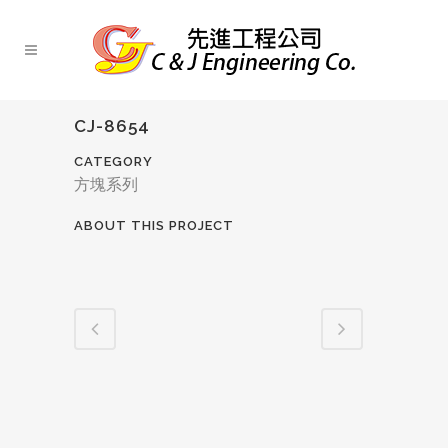
CJ-8654
CATEGORY
方塊系列
ABOUT THIS PROJECT