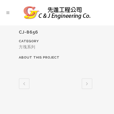
CJ-8656
CATEGORY
方塊系列
ABOUT THIS PROJECT