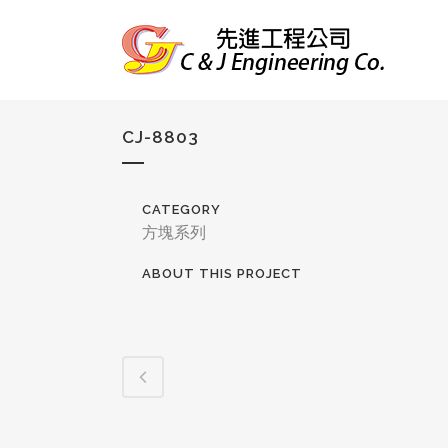
CJ-8803
CATEGORY
方塊系列
ABOUT THIS PROJECT