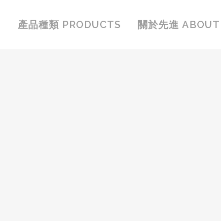
產品種類 PRODUCTS
關於先進 ABOUT 