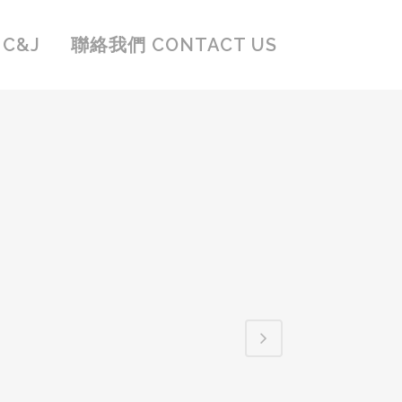
C&J
聯絡我們 CONTACT US