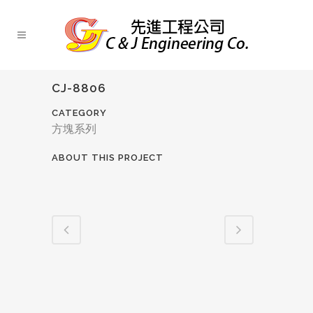
CJ-8806
CATEGORY
方塊系列
ABOUT THIS PROJECT